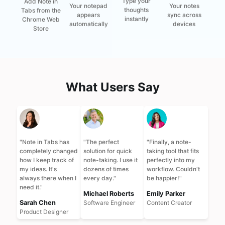
Type your
Add Note in
Your notes
Your notepad
thoughts
Tabs from the
sync across
appears
instantly
Chrome Web
devices
automatically
Store
What Users Say
"
Note in Tabs has
"
The perfect
"
Finally, a note-
completely changed
solution for quick
taking tool that fits
how I keep track of
note-taking. I use it
perfectly into my
my ideas. It's
dozens of times
workflow. Couldn't
always there when I
every day.
"
be happier!
"
need it.
"
Michael Roberts
Emily Parker
Sarah Chen
Software Engineer
Content Creator
Product Designer