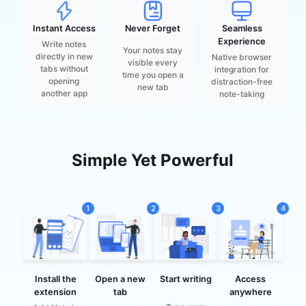
Instant Access
Never Forget
Seamless
Experience
Write notes
Your notes stay
directly in new
Native browser
visible every
tabs without
integration for
time you open a
opening
distraction-free
new tab
another app
note-taking
Simple Yet Powerful
1
2
3
4
Access
Install the
Start writing
Open a new
anywhere
extension
tab