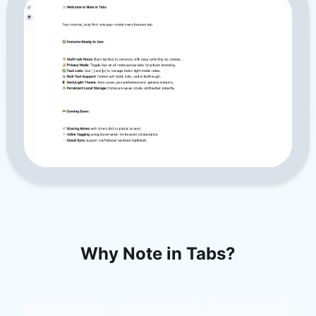
Why Note in Tabs?