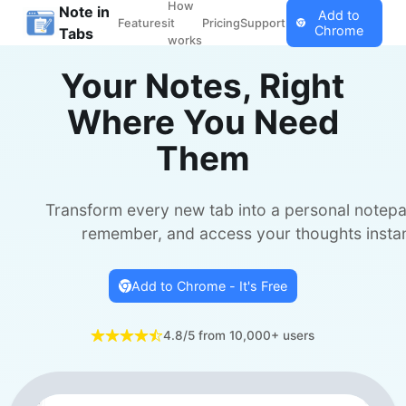
How
Note in
Add to
Features
it
Pricing
Support
Chrome
Tabs
works
Your Notes, Right
Where You Need
Them
Transform every new tab into a personal notepa
remember, and access your thoughts instan
Add to Chrome - It's Free
4.8/5 from 10,000+ users