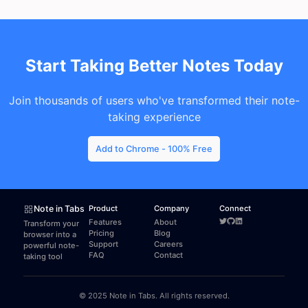
Start Taking Better Notes Today
Join thousands of users who've transformed their note-
taking experience
Add to Chrome - 100% Free
Note in Tabs
Product
Company
Connect
Features
About
Transform your
Pricing
Blog
browser into a
Support
Careers
powerful note-
FAQ
Contact
taking tool
© 2025 Note in Tabs. All rights reserved.